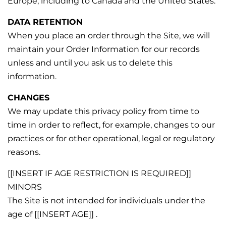
Europe, including to Canada and the United States.
DATA RETENTION
When you place an order through the Site, we will
maintain your Order Information for our records
unless and until you ask us to delete this
information.
CHANGES
We may update this privacy policy from time to
time in order to reflect, for example, changes to our
practices or for other operational, legal or regulatory
reasons.
[[INSERT IF AGE RESTRICTION IS REQUIRED]]
MINORS
The Site is not intended for individuals under the
age of [[INSERT AGE]] .