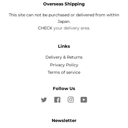
Overseas Shipping
This site can not be purchased or delivered from within
Japan.
CHECK
your delivery area
.
Links
Delivery & Returns
Privacy Policy
Terms of service
Follow Us
Twitter
Facebook
Instagram
YouTube
Newsletter