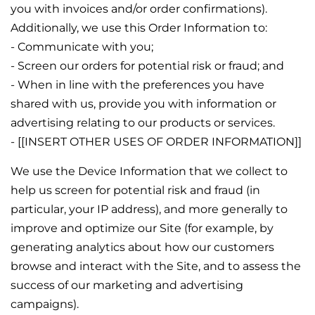
you with invoices and/or order confirmations).
Additionally, we use this Order Information to:
- Communicate with you;
- Screen our orders for potential risk or fraud; and
- When in line with the preferences you have
shared with us, provide you with information or
advertising relating to our products or services.
- [[INSERT OTHER USES OF ORDER INFORMATION]]
We use the Device Information that we collect to
help us screen for potential risk and fraud (in
particular, your IP address), and more generally to
improve and optimize our Site (for example, by
generating analytics about how our customers
browse and interact with the Site, and to assess the
success of our marketing and advertising
campaigns).