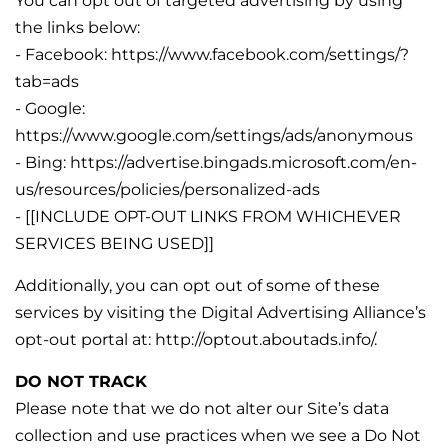
You can opt out of targeted advertising by using
the links below:
- Facebook: https://www.facebook.com/settings/?
tab=ads
- Google:
https://www.google.com/settings/ads/anonymous
- Bing: https://advertise.bingads.microsoft.com/en-
us/resources/policies/personalized-ads
- [[INCLUDE OPT-OUT LINKS FROM WHICHEVER
SERVICES BEING USED]]
Additionally, you can opt out of some of these
services by visiting the Digital Advertising Alliance’s
opt-out portal at: http://optout.aboutads.info/.
DO NOT TRACK
Please note that we do not alter our Site’s data
collection and use practices when we see a Do Not