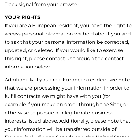
Track signal from your browser.
YOUR RIGHTS
If you are a European resident, you have the right to
access personal information we hold about you and
to ask that your personal information be corrected,
updated, or deleted. If you would like to exercise
this right, please contact us through the contact
information below.
Additionally, if you are a European resident we note
that we are processing your information in order to
fulfill contracts we might have with you (for
example if you make an order through the Site), or
otherwise to pursue our legitimate business
interests listed above. Additionally, please note that
your information will be transferred outside of