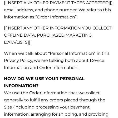
[[INSERT ANY OTHER PAYMENT TYPES ACCEPTED]]),
email address, and phone number. We refer to this
information as “Order Information”.
[[INSERT ANY OTHER INFORMATION YOU COLLECT:
OFFLINE DATA, PURCHASED MARKETING
DATA/LISTS]]
When we talk about “Personal Information” in this
Privacy Policy, we are talking both about Device
Information and Order Information.
HOW DO WE USE YOUR PERSONAL
INFORMATION?
We use the Order Information that we collect
generally to fulfill any orders placed through the
Site (including processing your payment
information, arranging for shipping, and providing