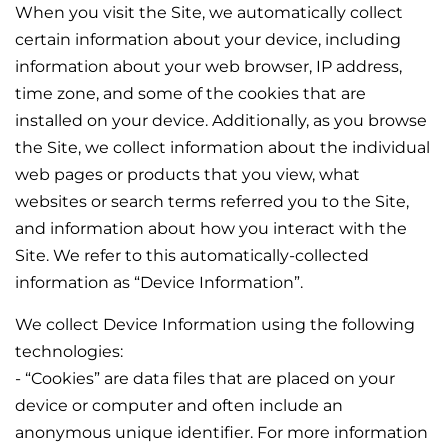
When you visit the Site, we automatically collect
certain information about your device, including
information about your web browser, IP address,
time zone, and some of the cookies that are
installed on your device. Additionally, as you browse
the Site, we collect information about the individual
web pages or products that you view, what
websites or search terms referred you to the Site,
and information about how you interact with the
Site. We refer to this automatically-collected
information as “Device Information”.
We collect Device Information using the following
technologies:
- “Cookies” are data files that are placed on your
device or computer and often include an
anonymous unique identifier. For more information