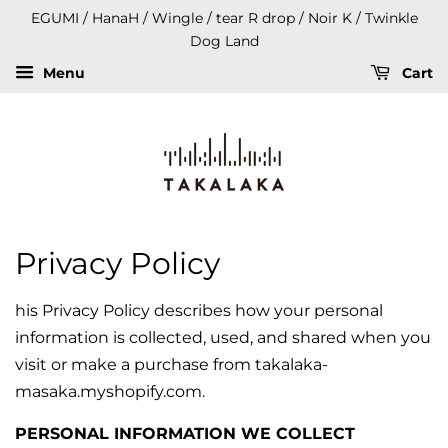
EGUMI / HanaH / Wingle / tear R drop / Noir K / Twinkle
Dog Land
Menu
Cart
Privacy Policy
his Privacy Policy describes how your personal
information is collected, used, and shared when you
visit or make a purchase from takalaka-
masaka.myshopify.com.
PERSONAL INFORMATION WE COLLECT