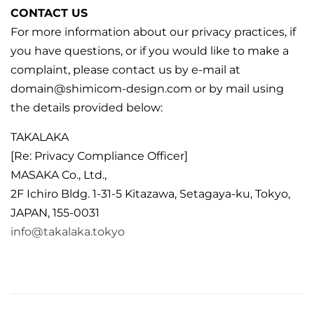
CONTACT US
For more information about our privacy practices, if
you have questions, or if you would like to make a
complaint, please contact us by e‑mail at
domain@shimicom-design.com or by mail using
the details provided below:
TAKALAKA
[Re: Privacy Compliance Officer]
MASAKA Co., Ltd.,
2F Ichiro Bldg. 1-31-5 Kitazawa, Setagaya-ku, Tokyo,
JAPAN, 155-0031
info@takalaka.tokyo