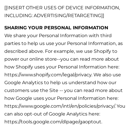
[[INSERT OTHER USES OF DEVICE INFORMATION,
INCLUDING: ADVERTISING/RETARGETING]]
SHARING YOUR PERSONAL INFORMATION
We share your Personal Information with third
parties to help us use your Personal Information, as
described above. For example, we use Shopify to
power our online store--you can read more about
how Shopify uses your Personal Information here:
https://www.shopify.com/legal/privacy. We also use
Google Analytics to help us understand how our
customers use the Site -- you can read more about
how Google uses your Personal Information here:
https://www.google.com/intl/en/policies/privacy/. You
can also opt-out of Google Analytics here:
https://tools.google.com/dlpage/gaoptout.