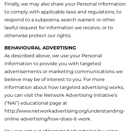
Finally, we may also share your Personal Information
to comply with applicable laws and regulations, to
respond to a subpoena, search warrant or other
lawful request for information we receive, or to
otherwise protect our rights.
BEHAVIOURAL ADVERTISING
As described above, we use your Personal
Information to provide you with targeted
advertisements or marketing communications we
believe may be of interest to you. For more
information about how targeted advertising works,
you can visit the Network Advertising Initiative’s
(“NAI”) educational page at
http://www.networkadvertising.org/understanding-
online-advertising/how-does-it-work.