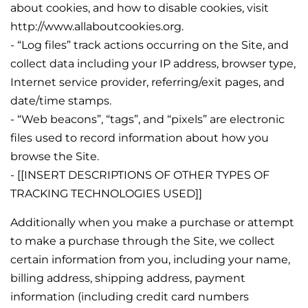
about cookies, and how to disable cookies, visit
http://www.allaboutcookies.org.
- “Log files” track actions occurring on the Site, and
collect data including your IP address, browser type,
Internet service provider, referring/exit pages, and
date/time stamps.
- “Web beacons”, “tags”, and “pixels” are electronic
files used to record information about how you
browse the Site.
- [[INSERT DESCRIPTIONS OF OTHER TYPES OF
TRACKING TECHNOLOGIES USED]]
Additionally when you make a purchase or attempt
to make a purchase through the Site, we collect
certain information from you, including your name,
billing address, shipping address, payment
information (including credit card numbers